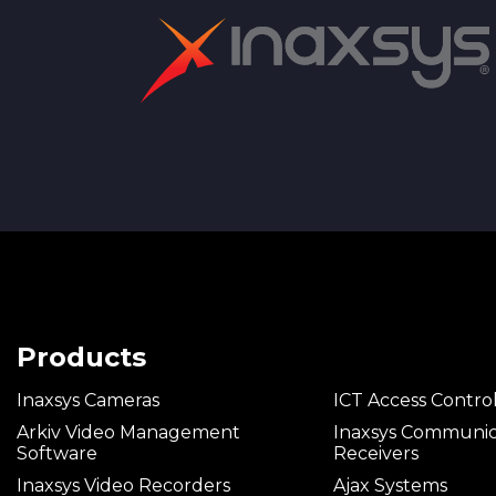
we rec
Complete set
Brandpl
Products
Inaxsys Cameras
ICT Access Contro
Arkiv Video Management
Inaxsys Communic
Software
Receivers
Inaxsys Video Recorders
Ajax Systems