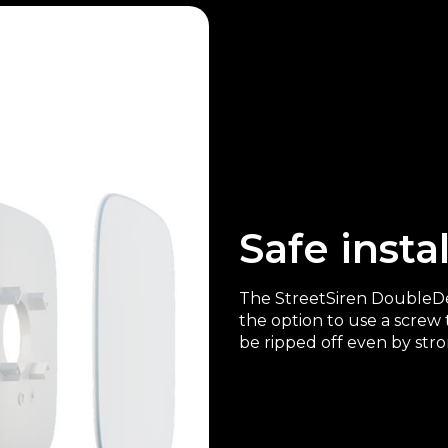
Safe insta
The StreetSiren DoubleDec
the option to use a screw 
be ripped off even by str