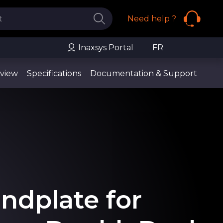
Need help ?
Inaxsys Portal
FR
view
Specifications
Documentation & Support
ndplate for