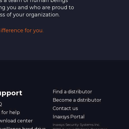
t's a team of human beings
 as technical issues can be resolved
ng you and who are proud to
ss of your organization.
de
fference for you.
upport
Find a distributor
Become a distributor
Q
Contact us
 for help
Inaxsys Portal
wnload center
Inaxsys Security Systems Inc.