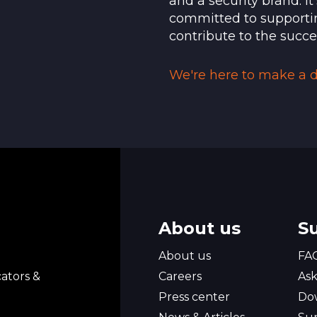
and a security brand. I
ommend that you first contact the support service
committed to supporti
contribute to the succe
ate faceplates (10 pcs per batch) Quick Start Gui
We're here to make a di
About us
S
l
About us
FA
ators &
Careers
Ask
Press center
Do