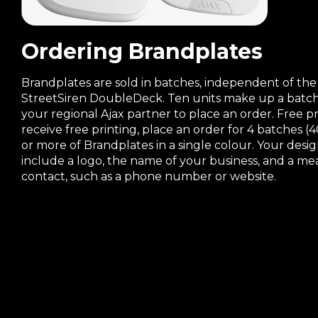
Ordering Brandplates
Brandplates are sold in batches, independent of the
StreetSiren DoubleDeck. Ten units make up a batch
your regional Ajax partner to place an order. Free p
receive free printing, place an order for 4 batches (4
or more of Brandplates in a single colour. Your desi
include a logo, the name of your business, and a me
contact, such as a phone number or website.