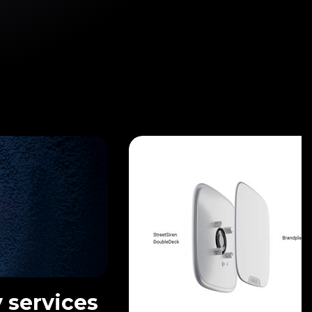
 services