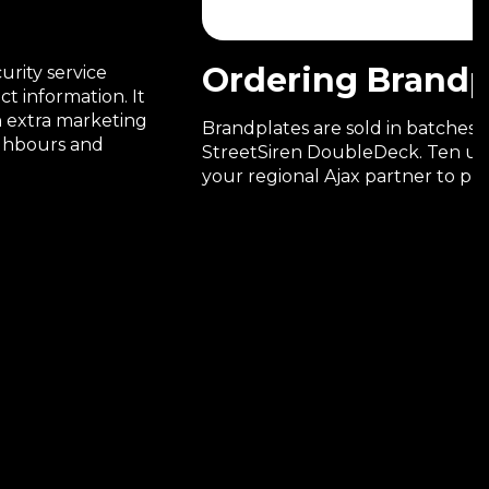
Ordering Brandp
urity service
t information. It
an extra marketing
Brandplates are sold in batches,
ighbours and
StreetSiren DoubleDeck. Ten un
your regional Ajax partner to pla