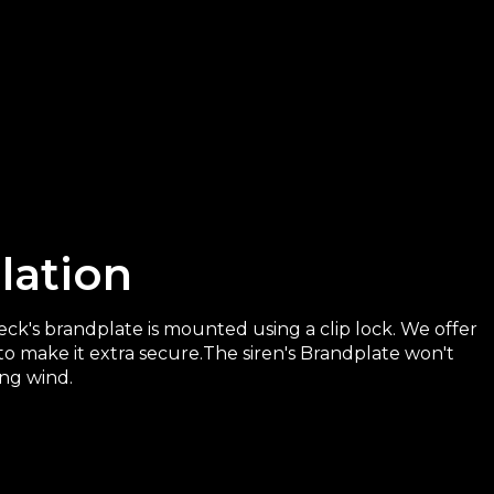
llation
k's brandplate is mounted using a clip lock. We offer
to make it extra secure.The siren's Brandplate won't
ong wind.