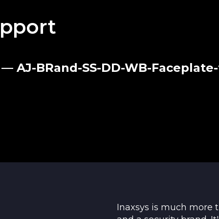
ck and a screw
pport
Black
23 — AJ-BRand-SS-DD-WB-Faceplate-
25°С to +60°С
95%
184 × 17 mm
Inaxsys is much more 
ment and repair within 24 months of the date of sa