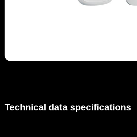
Technical data specifications
Classification
Facepl