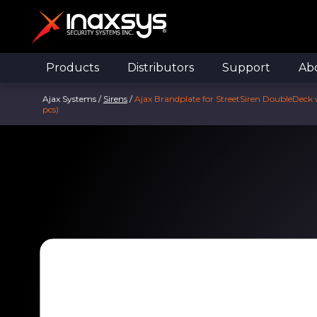
Products
Distributors
Support
Ab
Ajax Systems
/
Sirens
/
Ajax Brandplate for StreetSiren DoubleDeck 
pcs)