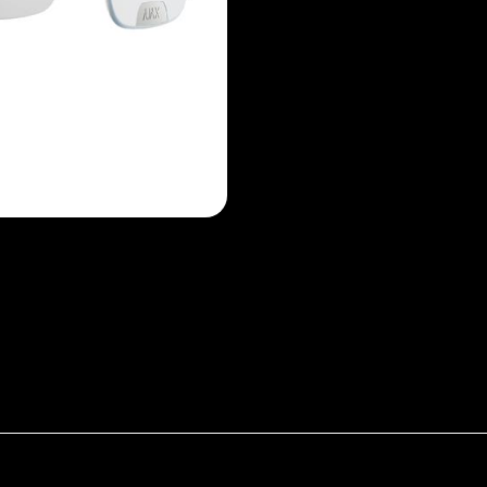
ate for StreetSiren DoubleDeck