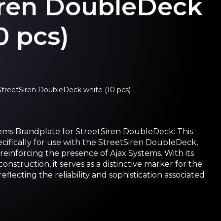
iren DoubleDeck
0 pcs)
StreetSiren DoubleDeck white (10 pcs)
ems Brandplate for StreetSiren DoubleDeck: This
cifically for use with the StreetSiren DoubleDeck,
d reinforcing the presence of Ajax Systems. With its
nstruction, it serves as a distinctive marker for the
flecting the reliability and sophistication associated