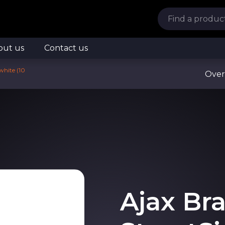
out us
Contact us
white (10
Over
Ajax Bra