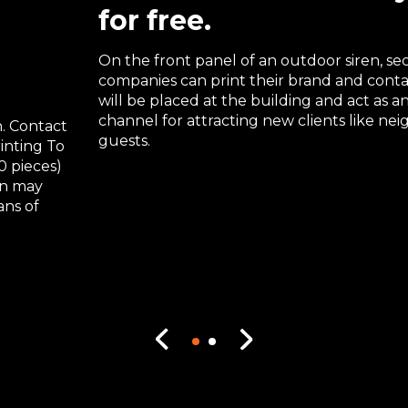
for free.
On the front panel of an outdoor siren, sec
companies can print their brand and contac
will be placed at the building and act as 
channel for attracting new clients like ne
. Contact
guests.
rinting To
0 pieces)
gn may
ans of