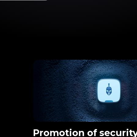
Promotion of security