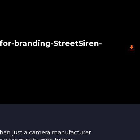
for-branding-StreetSiren-
than just a camera manufacturer
le. If the device does not function properly,