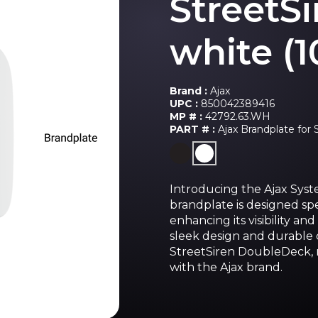
StreetS
white (1
Brand :
Ajax
UPC :
850042389416
MP # :
42792.63.WH
PART # :
Ajax Brandplate for 
Introducing the Ajax Syst
brandplate is designed spe
enhancing its visibility an
sleek design and durable co
StreetSiren DoubleDeck, re
with the Ajax brand.