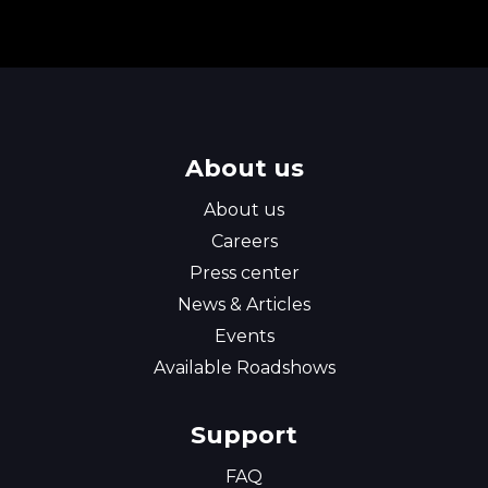
About us
About us
Careers
Press center
News & Articles
Events
Available Roadshows
Support
FAQ