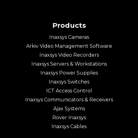
Products
Inaxsys Cameras
Arkiv Video Management Software
Inaxsys Video Recorders
Inaxsys Servers & Workstations
Inaxsys Power Supplies
Inaxsys Switches
ICT Access Control
Inaxsys Communicators & Receivers
Ajax Systems
Rover Inaxsys
Inaxsys Cables