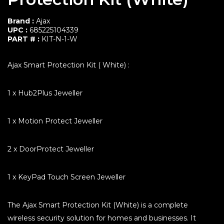
Transmitters & Receivers
Power supplies
Brand :
Ajax
Communication Products
UPC :
685225104339
Comfort & Productivity
PART # :
KIT-N-1-W
Video Surveillance
Ajax Smart Protection Kit ( White) :
Portable Security Tower
Accessories
1 x Hub2Plus Jeweller
1 x Motion Protect Jeweller
2 x DoorProtect Jeweller
1 x KeyPad Touch Screen Jeweller
The Ajax Smart Protection Kit (White) is a complete
wireless security solution for homes and businesses. It