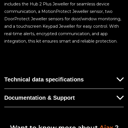
includes the Hub 2 Plus Jeweller for seamless device
communication, a MotionProtect Jeweller sensor, two
DoorProtect Jeweller sensors for door/window monitoring,
and a touchscreen Keypad Jeweller for easy control. With
real-time alerts, encrypted communication, and app
integration, this kit ensures smart and reliable protection.
Technical data specifications
Documentation & Support
No documentation for this product yet.
Want to know more about
Ajax
?