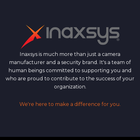
Inaxsys is much more than just a camera
manufacturer and a security brand. It's a team of
human beings committed to supporting you and
who are proud to contribute to the success of your
organization.
We're here to make a difference for you.