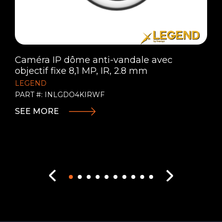
Caméra IP dôme anti-vandale avec
objectif fixe 8,1 MP, IR, 2.8 mm
LEGEND
PART #: INLGDO4KIRWF
SEE MORE