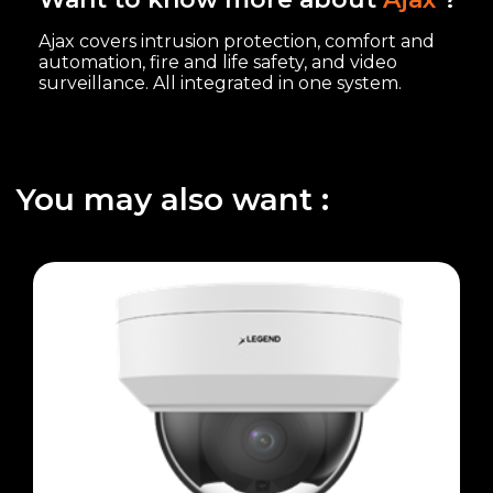
Ajax covers intrusion protection, comfort and
automation, fire and life safety, and video
surveillance. All integrated in one system.
You may also want :