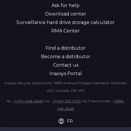
Ask for help
Download center
Surveillance hard drive storage calculator
RMA Center
Find a distributor
Become a distributor
Contact us
Inaxsys Portal
Inaxsys Security Systems Inc.
11685 Avenue Philippe-Panneton,
Montréal
(QC) Canada, H1E 4M1
Tel :
+1 (514) 648-6648
Fax :
+1 (514) 667-0745
Toll-Free Number :
1-888-
648-6648
FR