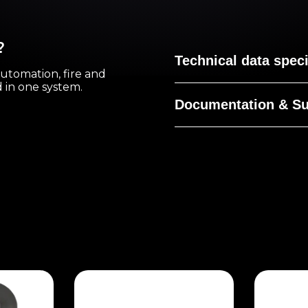
?
Technical data speci
automation, fire and
ed in one system.
Documentation & Su
No documentation for t