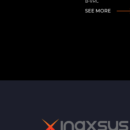
B-VRC
SEE MORE