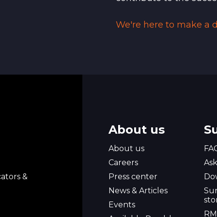
We're here to make a di
About us
S
About us
FA
l
Careers
Ask
ators &
Press center
Do
News & Articles
Sur
sto
Events
RM