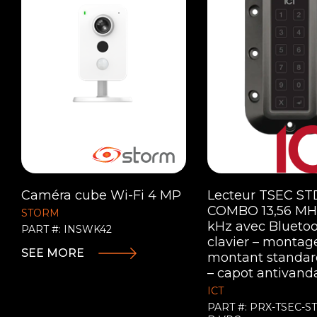
Caméra cube Wi-Fi 4 MP
Lecteur TSEC ST
COMBO 13,56 MHz
STORM
kHz avec Bluetoo
PART #: INSWK42
clavier – montag
SEE MORE
montant standard
– capot antivand
ICT
PART #: PRX-TSEC-S