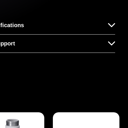
fications
pport
his product yet.