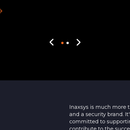
Inaxsys is much more 
and a security brand. I
committed to supporti
contribute to the succe