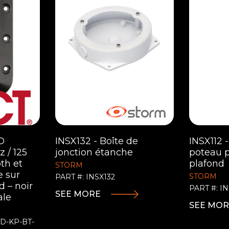
D
INSX132 - Boîte de
INSX112 
 / 125
jonction étanche
poteau 
th et
plafond
STORM
e sur
STORM
PART #: INSX132
 – noir
PART #: IN
SEE MORE
ale
SEE MO
TD-KP-BT-