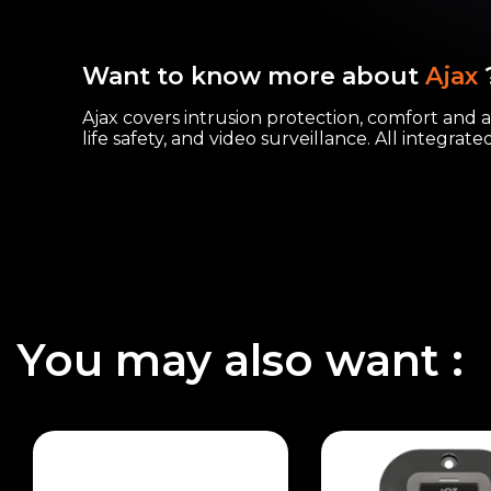
Want to know more about
Ajax
Ajax covers intrusion protection, comfort and 
life safety, and video surveillance. All integrat
You may also want :