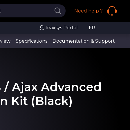
Need help ?
Inaxsys Portal
FR
view
Specifications
Documentation & Support
B / Ajax Advanced
n Kit (Black)