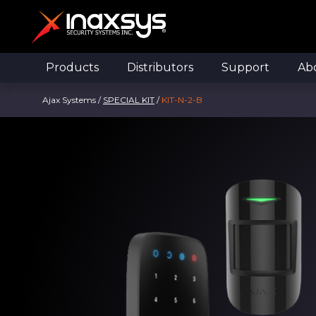
Products
Distributors
Support
Ab
Ajax Systems
/
SPECIAL KIT
/
KIT-N-2-B