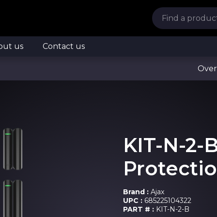
out us
Contact us
Over
KIT-N-2-
Protectio
Brand :
Ajax
UPC :
685225104322
PART # :
KIT-N-2-B