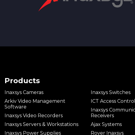
Products
Inaxsys Cameras
Inaxsys Switches
Arkiv Video Management
ICT Access Contro
Software
Inaxsys Communic
Inaxsys Video Recorders
Receivers
Inaxsys Servers & Workstations
Ajax Systems
Inaxsys Power Supplies
Rover Inaxsys