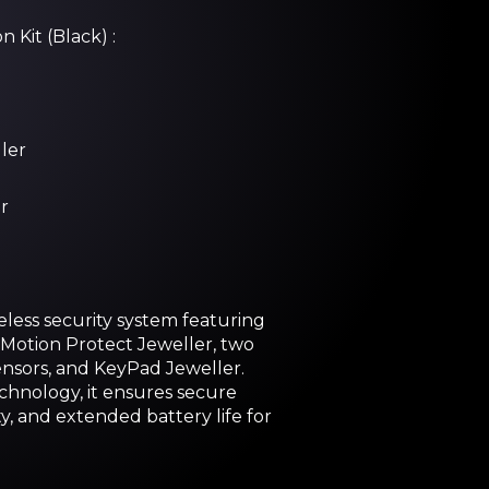
 Kit (Black) :
ler
r
less security system featuring
Motion Protect Jeweller, two
nsors, and KeyPad Jeweller.
hnology, it ensures secure
ty, and extended battery life for