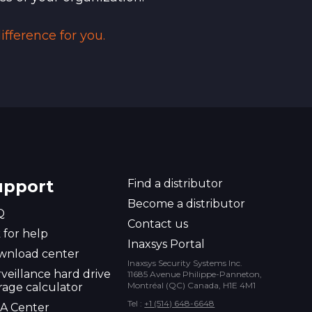
fference for you.
upport
Find a distributor
Become a distributor
Q
Contact us
 for help
Inaxsys Portal
wnload center
Inaxsys Security Systems Inc.
veillance hard drive
11685 Avenue Philippe-Panneton,
Montréal (QC) Canada, H1E 4M1
rage calculator
Tel :
+1 (514) 648-6648
A Center