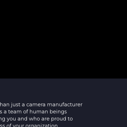
than just a camera manufacturer
t's a team of human beings
ng you and who are proud to
ss of your organization.