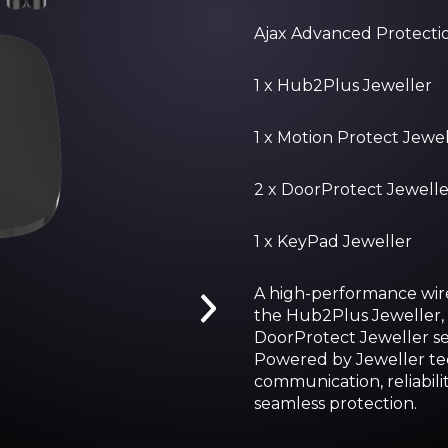
Ajax Advanced Protection
1 x Hub2Plus Jeweller
1 x Motion Protect Jewel
2 x DoorProtect Jewelle
1 x KeyPad Jeweller
A high-performance wire
the Hub2Plus Jeweller, 
DoorProtect Jeweller se
Powered by Jeweller tec
communication, reliabili
seamless protection.