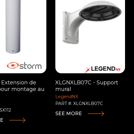
- Extension de
XLGNXLB07C - Support
pour montage au
mural
LegendNX
PART #: XLGNXLB07C
SX112
SEE MORE
RE